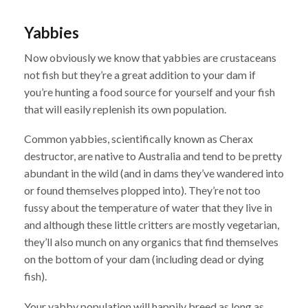
Yabbies
Now obviously we know that yabbies are crustaceans
not fish but they’re a great addition to your dam if
you’re hunting a food source for yourself and your fish
that will easily replenish its own population.
Common yabbies, scientifically known as Cherax
destructor, are native to Australia and tend to be pretty
abundant in the wild (and in dams they’ve wandered into
or found themselves plopped into). They’re not too
fussy about the temperature of water that they live in
and although these little critters are mostly vegetarian,
they’ll also munch on any organics that find themselves
on the bottom of your dam (including dead or dying
fish).
Your yabby population will happily breed as long as