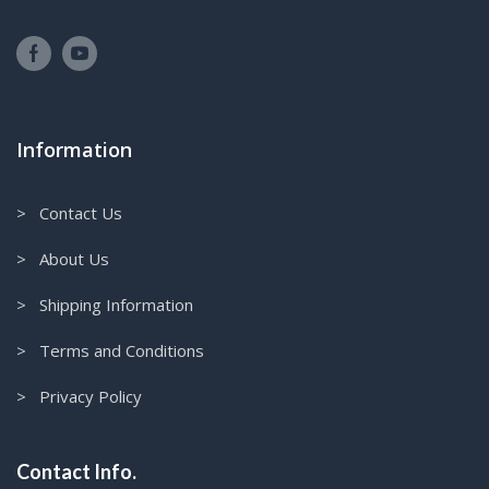
Information
> Contact Us
> About Us
> Shipping Information
> Terms and Conditions
> Privacy Policy
Contact Info.