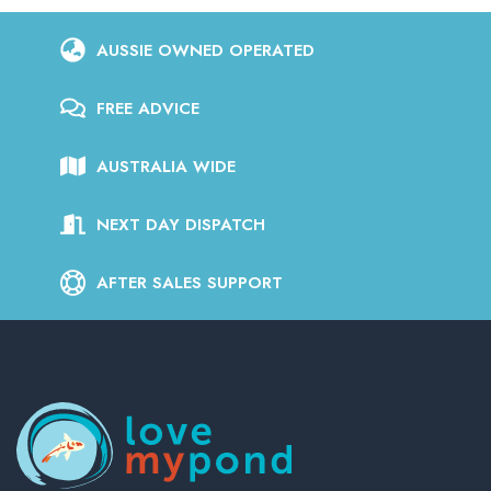
AUSSIE OWNED OPERATED
FREE ADVICE
AUSTRALIA WIDE
NEXT DAY DISPATCH
AFTER SALES SUPPORT