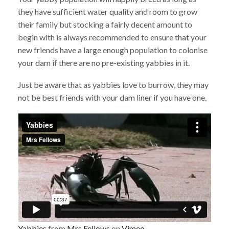
they have sufficient water quality and room to grow
their family but stocking a fairly decent amount to
begin with is always recommended to ensure that your
new friends have a large enough population to colonise
your dam if there are no pre-existing yabbies in it.
Just be aware that as yabbies love to burrow, they may
not be best friends with your dam liner if you have one.
Yabbies
from
Mrs Fellows
on
Vimeo
.