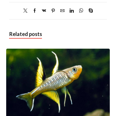
Related posts