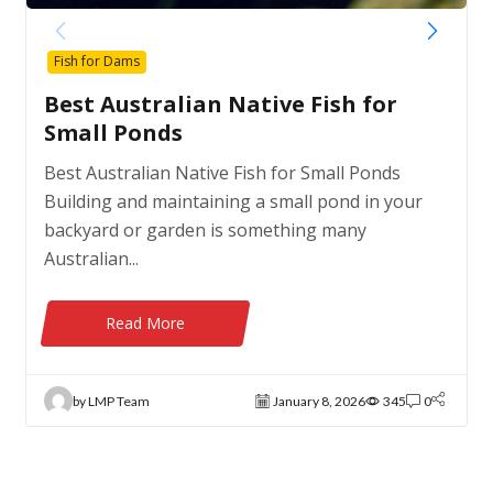
Fish for Dams
Best Australian Native Fish for
Small Ponds
Best Australian Native Fish for Small Ponds
Building and maintaining a small pond in your
backyard or garden is something many
Australian...
Read More
by LMP Team
January 8, 2026
345
0