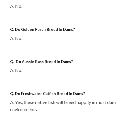
A. No.
Q. Do
Golden Perch
Breed In Dams?
A. No.
Q. Do
Aussie Bass
Breed In Dams?
A. No.
Q. Do
Freshwater Catfish
Breed In Dams?
A. Yes, these native fish will breed happily in most dam
environments.