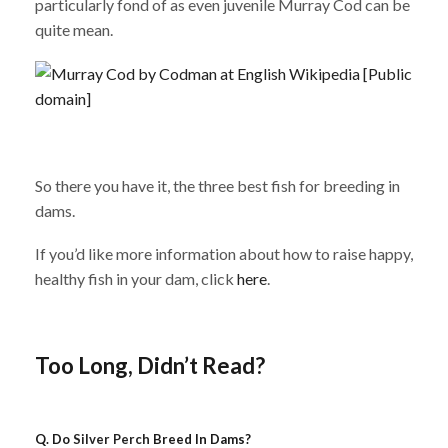
particularly fond of as even juvenile Murray Cod can be
quite mean.
So there you have it, the three best fish for breeding in
dams.
If you’d like more information about how to raise happy,
healthy fish in your dam, click
here
.
Too Long, Didn’t Read?
Q. Do
Silver Perch
Breed In Dams?