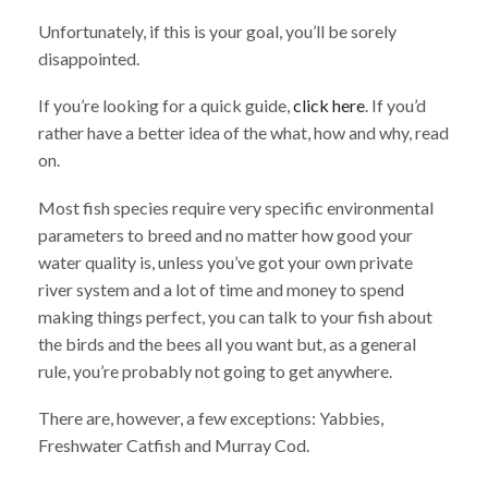
Unfortunately, if this is your goal, you’ll be sorely
disappointed.
If you’re looking for a quick guide,
click here
. If you’d
rather have a better idea of the what, how and why, read
on.
Most fish species require very specific environmental
parameters to breed and no matter how good your
water quality is, unless you’ve got your own private
river system and a lot of time and money to spend
making things perfect, you can talk to your fish about
the birds and the bees all you want but, as a general
rule, you’re probably not going to get anywhere.
There are, however, a few exceptions: Yabbies,
Freshwater Catfish and Murray Cod.