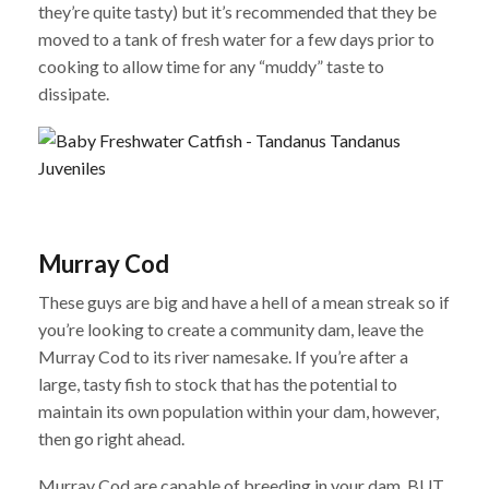
they’re quite tasty) but it’s recommended that they be
moved to a tank of fresh water for a few days prior to
cooking to allow time for any “muddy” taste to
dissipate.
Murray Cod
These guys are big and have a hell of a mean streak so if
you’re looking to create a community dam, leave the
Murray Cod to its river namesake. If you’re after a
large, tasty fish to stock that has the potential to
maintain its own population within your dam, however,
then go right ahead.
Murray Cod are capable of breeding in your dam, BUT