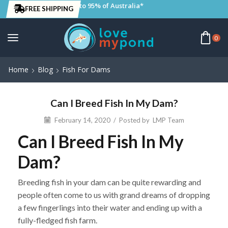
to 95% of Australia*
FREE SHIPPING
0
Home
Blog
Fish For Dams
Can I Breed Fish In My Dam?
February 14, 2020
/
Posted by
LMP Team
Can I Breed Fish In My
Dam?
Breeding fish in your dam can be quite rewarding and
people often come to us with grand dreams of dropping
a few fingerlings into their water and ending up with a
fully-fledged fish farm.