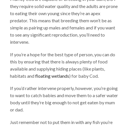
they require solid water quality and the adults are prone
to eating their own young since they’re an apex
predator. This means that breeding them won’t be as
simple as pairing up males and females and if you want
to see any significant reproduction, you’ll need to
intervene.
If you’re a hope for the best type of person, you can do
this by ensuring that there is always plenty of food
available and supplying hiding places (like plants,
habitats and
floating wetlands
) for baby Cod.
If you’d rather intervene properly, however, you’re going
to want to catch babies and move them to a safer water
body until they’re big enough to not get eaten by mum
or dad.
Just remember not to put them in with any fish you’re