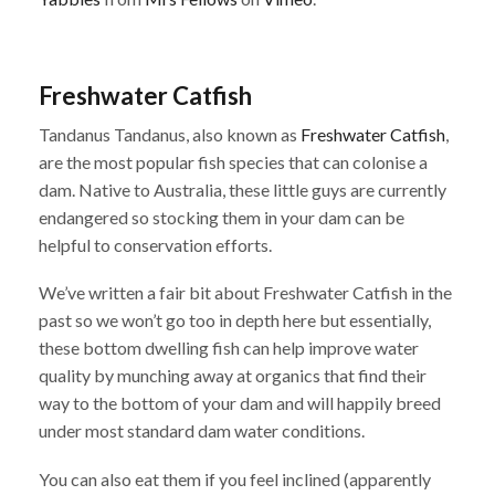
Freshwater Catfish
Tandanus Tandanus, also known as
Freshwater Catfish
,
are the most popular fish species that can colonise a
dam. Native to Australia, these little guys are currently
endangered so stocking them in your dam can be
helpful to conservation efforts.
We’ve written a fair bit about Freshwater Catfish in the
past so we won’t go too in depth here but essentially,
these bottom dwelling fish can help improve water
quality by munching away at organics that find their
way to the bottom of your dam and will happily breed
under most standard dam water conditions.
You can also eat them if you feel inclined (apparently