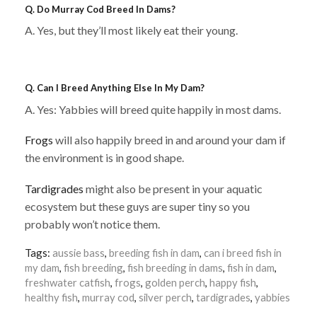
Q. Do Murray Cod Breed In Dams?
A. Yes, but they’ll most likely eat their young.
Q. Can I Breed Anything Else In My Dam?
A. Yes: Yabbies will breed quite happily in most dams.
Frogs
will also happily breed in and around your dam if
the environment is in good shape.
Tardigrades
might also be present in your aquatic
ecosystem but these guys are super tiny so you
probably won’t notice them.
Tags:
aussie bass
,
breeding fish in dam
,
can i breed fish in
my dam
,
fish breeding
,
fish breeding in dams
,
fish in dam
,
freshwater catfish
,
frogs
,
golden perch
,
happy fish
,
healthy fish
,
murray cod
,
silver perch
,
tardigrades
,
yabbies