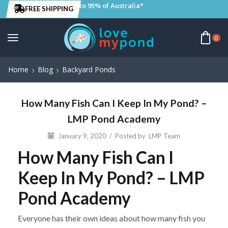
to 95% of Australia*
FREE SHIPPING
0
Home
Blog
Backyard Ponds
How Many Fish Can I Keep In My Pond? –
LMP Pond Academy
January 9, 2020
/
Posted by
LMP Team
How Many Fish Can I
Keep In My Pond? – LMP
Pond Academy
Everyone has their own ideas about how many fish you