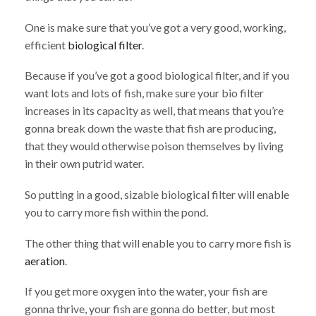
One is make sure that you’ve got a very good, working,
efficient
biological filter
.
Because if you’ve got a good biological filter, and if you
want lots and lots of fish, make sure your bio filter
increases in its capacity as well, that means that you’re
gonna break down the waste that fish are producing,
that they would otherwise poison themselves by living
in their own putrid water.
So putting in a good, sizable biological filter will enable
you to carry more fish within the pond.
The other thing that will enable you to carry more fish is
aeration
.
If you get more oxygen into the water, your fish are
gonna thrive, your fish are gonna do better, but most