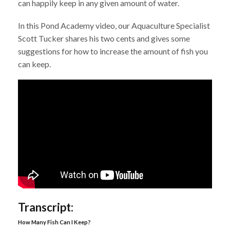
can happily keep in any given amount of water.
In this Pond Academy video, our Aquaculture Specialist
Scott Tucker shares his two cents and gives some
suggestions for how to increase the amount of fish you
can keep.
Transcript:
How Many Fish Can I Keep?