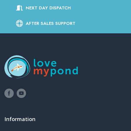
NEXT DAY DISPATCH
AFTER SALES SUPPORT
Information