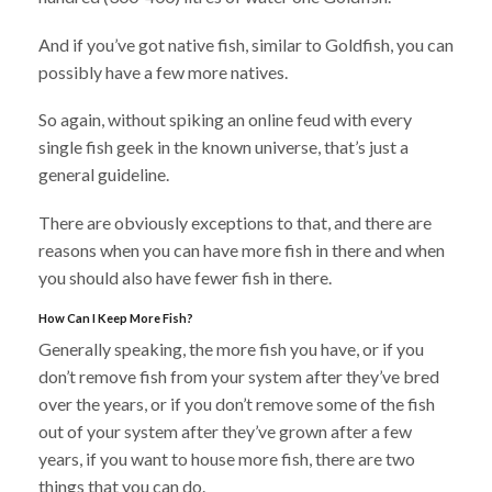
And if you’ve got native fish, similar to Goldfish, you can
possibly have a few more natives.
So again, without spiking an online feud with every
single fish geek in the known universe, that’s just a
general guideline.
There are obviously exceptions to that, and there are
reasons when you can have more fish in there and when
you should also have fewer fish in there.
How Can I Keep More Fish?
Generally speaking, the more fish you have, or if you
don’t remove fish from your system after they’ve bred
over the years, or if you don’t remove some of the fish
out of your system after they’ve grown after a few
years, if you want to house more fish, there are two
things that you can do.