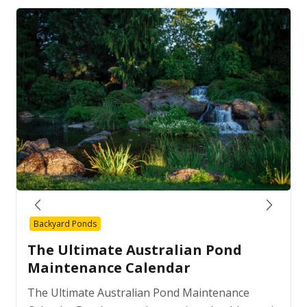
Backyard Ponds
The Ultimate Australian Pond
Maintenance Calendar
The Ultimate Australian Pond Maintenance