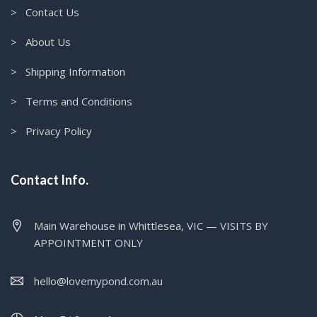
> Contact Us
> About Us
> Shipping Information
> Terms and Conditions
> Privacy Policy
Contact Info.
Main Warehouse in Whittlesea, VIC — VISITS BY
APPOINTMENT ONLY
hello@lovemypond.com.au