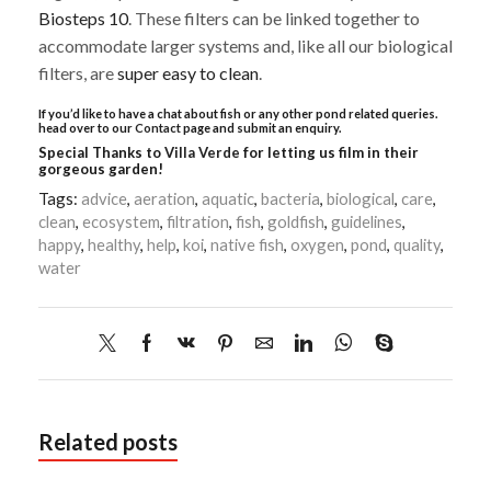
Biosteps 10
. These filters can be linked together to
accommodate larger systems and, like all our biological
filters, are
super easy to clean
.
If you’d like to have a chat about fish or any other pond related queries.
head over to our
Contact
page and submit an enquiry.
Special Thanks to
Villa Verde
for letting us film in their
gorgeous garden!
Tags:
advice
,
aeration
,
aquatic
,
bacteria
,
biological
,
care
,
clean
,
ecosystem
,
filtration
,
fish
,
goldfish
,
guidelines
,
happy
,
healthy
,
help
,
koi
,
native fish
,
oxygen
,
pond
,
quality
,
water
Related posts