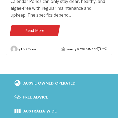
Calendar Ponds can only stay clear, healthy, and
algae-free with regular maintenance and
upkeep. The specifics depend...
Read More
by LMP Team
January 8, 2026
168
0
AUSSIE OWNED OPERATED
FREE ADVICE
AUSTRALIA WIDE