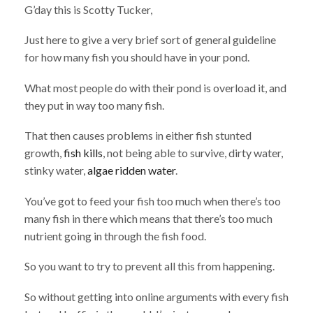
G’day this is Scotty Tucker,
Just here to give a very brief sort of general guideline
for how many fish you should have in your pond.
What most people do with their pond is overload it, and
they put in way too many fish.
That then causes problems in either fish stunted
growth,
fish kills
, not being able to survive, dirty water,
stinky water,
algae ridden water
.
You’ve got to feed your fish too much when there’s too
many fish in there which means that there’s too much
nutrient going in through the fish food.
So you want to try to prevent all this from happening.
So without getting into online arguments with every fish