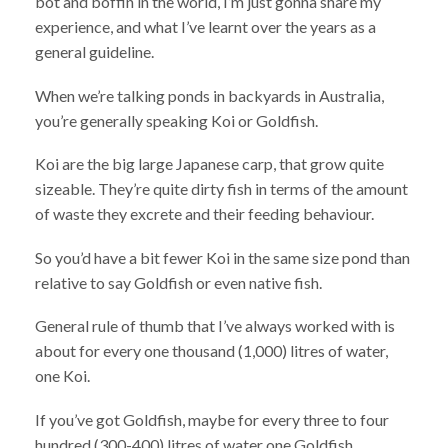
bot and boffin in the world, I’m just gonna share my
experience, and what I’ve learnt over the years as a
general guideline.
When we’re talking ponds in backyards in Australia,
you’re generally speaking Koi or Goldfish.
Koi are the big large Japanese carp, that grow quite
sizeable. They’re quite dirty fish in terms of the amount
of waste they excrete and their feeding behaviour.
So you’d have a bit fewer Koi in the same size pond than
relative to say Goldfish or even native fish.
General rule of thumb that I’ve always worked with is
about for every one thousand (1,000) litres of water,
one Koi.
If you’ve got Goldfish, maybe for every three to four
hundred (300-400) litres of water one Goldfish.