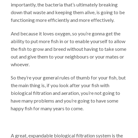
importantly, the bacteria that’s ultimately breaking
down that waste and keeping them alive, is going to be
functioning more efficiently and more effectively.
And because it loves oxygen, so you’re gonna get the
ability to put more fish in or to enable yourself to allow
the fish to grow and breed without having to take some
out and give them to your neighbours or your mates or
whoever.
So they’re your general rules of thumb for your fish, but
the main thing is, if you look after your fish with
biological filtration and aeration, you’re not going to
have many problems and you’re going to have some
happy fish for many years to come.
A great, expandable biological filtration system is the