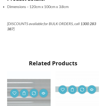
Dimensions –
120cm
x 100cm x 3.8cm
[DISCOUNTS available for BULK ORDERS, call
1300 283
387
]
Related Products