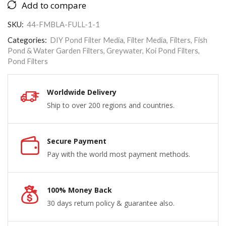
Add to compare
SKU:
44-FMBLA-FULL-1-1
Categories:
DIY Pond Filter Media
,
Filter Media
,
Filters
,
Fish
Pond & Water Garden Filters
,
Greywater
,
Koi Pond Filters
,
Pond Filters
Worldwide Delivery
Ship to over 200 regions and countries.
Secure Payment
Pay with the world most payment methods.
100% Money Back
30 days return policy & guarantee also.