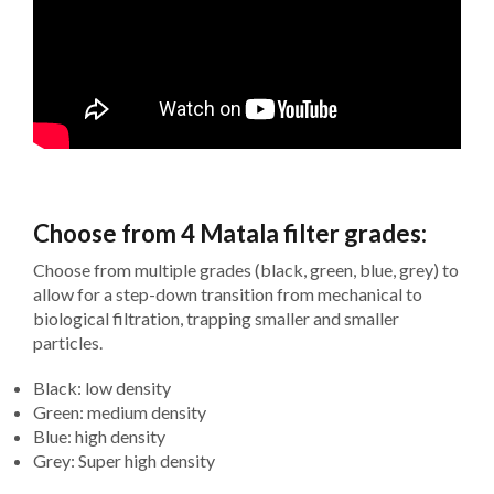
Choose from 4 Matala filter grades:
Choose from multiple grades (black, green, blue, grey) to
allow for a step-down transition from mechanical to
biological filtration, trapping smaller and smaller
particles.
Black: low density
Green: medium density
Blue: high density
Grey: Super high density