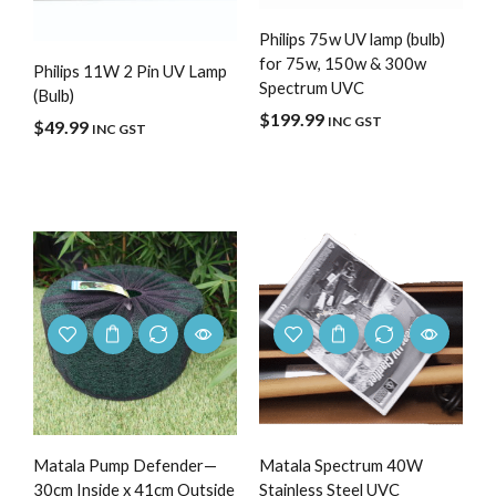
Philips 75w UV lamp (bulb)
for 75w, 150w & 300w
Philips 11W 2 Pin UV Lamp
Spectrum UVC
(Bulb)
$
199.99
INC GST
$
49.99
INC GST
Matala Pump Defender—
Matala Spectrum 40W
30cm Inside x 41cm Outside
Stainless Steel UVC