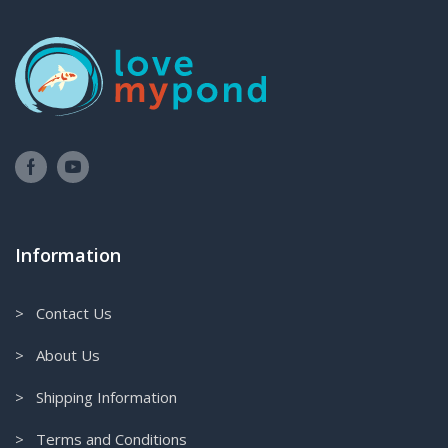
Information
> Contact Us
> About Us
> Shipping Information
> Terms and Conditions