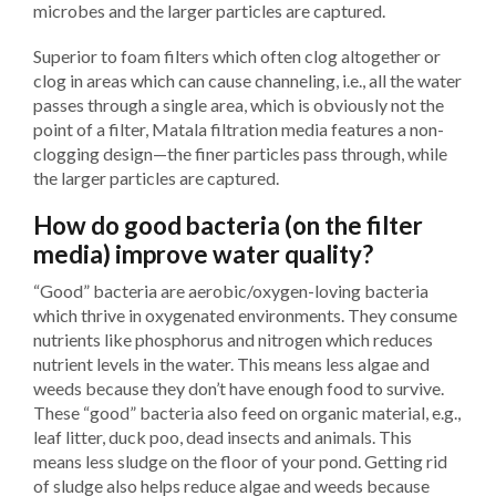
microbes and the larger particles are captured.
Superior to foam filters which often clog altogether or
clog in areas which can cause channeling, i.e., all the water
passes through a single area, which is obviously not the
point of a filter, Matala filtration media features a non-
clogging design—the finer particles pass through, while
the larger particles are captured.
How do good bacteria (on the filter
media) improve water quality?
“Good” bacteria are aerobic/oxygen-loving bacteria
which thrive in oxygenated environments. They consume
nutrients like phosphorus and nitrogen which reduces
nutrient levels in the water. This means less algae and
weeds because they don’t have enough food to survive.
These “good” bacteria also feed on organic material, e.g.,
leaf litter, duck poo, dead insects and animals. This
means less sludge on the floor of your pond. Getting rid
of sludge also helps reduce algae and weeds because