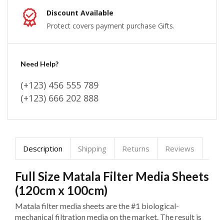
Discount Available
Protect covers payment purchase Gifts.
Need Help?
(+123) 456 555 789
(+123) 666 202 888
Description
Shipping
Returns
Reviews
Full Size Matala Filter Media Sheets
(120cm x 100cm)
Matala filter media sheets are the #1 biological-
mechanical filtration media on the market. The result is