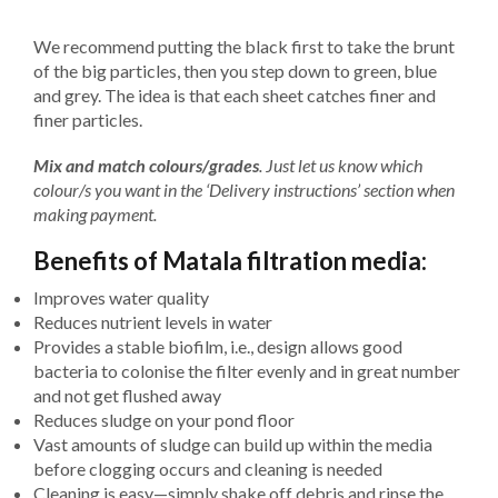
We recommend putting the black first to take the brunt
of the big particles, then you step down to green, blue
and grey. The idea is that each sheet catches finer and
finer particles.
Mix and match colours/grades
. Just let us know which
colour/s you want in the ‘Delivery instructions’ section when
making payment.
Benefits of Matala filtration media:
Improves water quality
Reduces nutrient levels in water
Provides a stable biofilm, i.e., design allows good
bacteria to colonise the filter evenly and in great number
and not get flushed away
Reduces sludge on your pond floor
Vast amounts of sludge can build up within the media
before clogging occurs and cleaning is needed
Cleaning is easy—simply shake off debris and rinse the