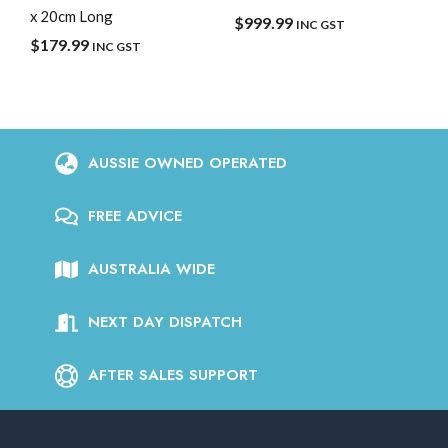
x 20cm Long
$
999.99
INC GST
$
179.99
INC GST
AUSSIE OWNED OPERATED
FREE ADVICE
AUSTRALIA WIDE
NEXT DAY DISPATCH
AFTER SALES SUPPORT