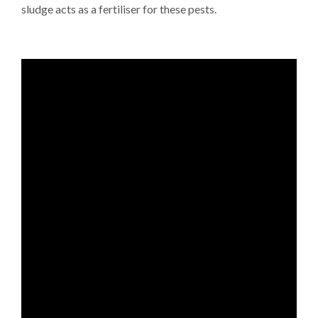
sludge acts as a fertiliser for these pests.