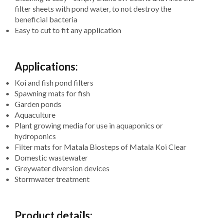
filter sheets with pond water, to not destroy the
beneficial bacteria
Easy to cut to fit any application
Applications:
Koi and fish pond filters
Spawning mats for fish
Garden ponds
Aquaculture
Plant growing media for use in aquaponics or
hydroponics
Filter mats for Matala Biosteps of Matala Koi Clear
Domestic wastewater
Greywater diversion devices
Stormwater treatment
Product details: