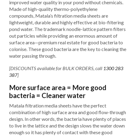
improved water quality in your pond without chemicals.
Made of high-quality thermo-polyethylene
compounds, Matala’s filtration media sheets are
lightweight, durable and highly effective at bio-filtering
pond water. The trademark noodle-lattice pattern filters
out particles while providing an enormous amount of
surface area—premium real estate for good bacteria to
colonise. These good bacteria are the key to cleaning the
water passing through.
[DISCOUNTS available for BULK ORDERS, call
1300 283
387
]
More surface area = More good
bacteria = Cleaner water
Matala filtration media sheets have the perfect
combination of high surface area and good flow-through
design. In other words, the bacteria have plenty of places
to live in the lattice and the design slows the water down
enough so it has plenty of contact with these good