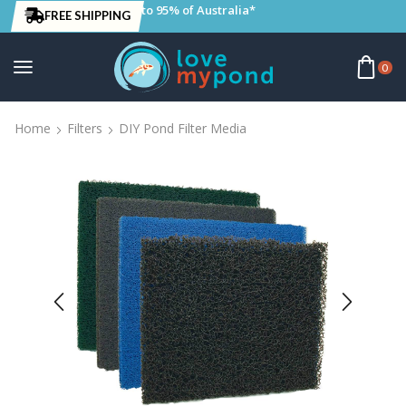
to 95% of Australia*
FREE SHIPPING
0
Home
Filters
DIY Pond Filter Media