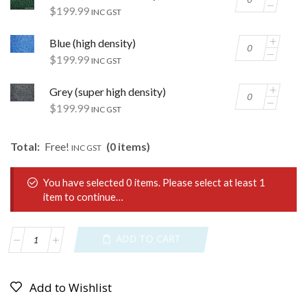
$
199.99
INC GST
Blue (high density)
$
199.99
INC GST
Grey (super high density)
$
199.99
INC GST
Total:
Free!
(0 items)
INC GST
You have selected 0 items. Please select at least 1
item to continue…
ADD TO CART
Add to Wishlist