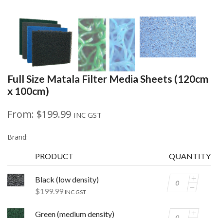
Full Size Matala Filter Media Sheets (120cm
x 100cm)
From:
$
199.99
INC GST
Brand:
PRODUCT
QUANTITY
Black (low density)
$
199.99
INC GST
Green (medium density)