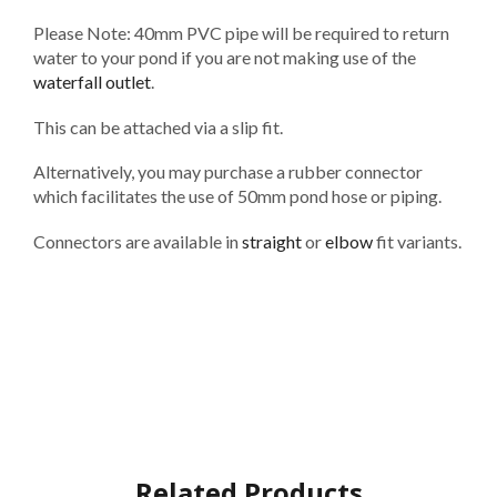
Please Note: 40mm PVC pipe will be required to return
water to your pond if you are not making use of the
waterfall outlet
.
This can be attached via a slip fit.
Alternatively, you may purchase a rubber connector
which facilitates the use of 50mm pond hose or piping.
Connectors are available in
straight
or
elbow
fit variants.
Related Products