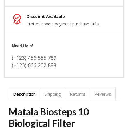
Discount Available
Protect covers payment purchase Gifts.
Need Help?
(+123) 456 555 789
(+123) 666 202 888
Description
Shipping
Returns
Reviews
Matala Biosteps 10
Biological Filter