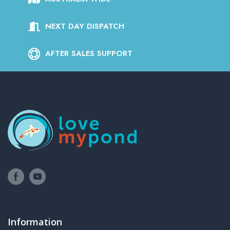
NEXT DAY DISPATCH
AFTER SALES SUPPORT
Information