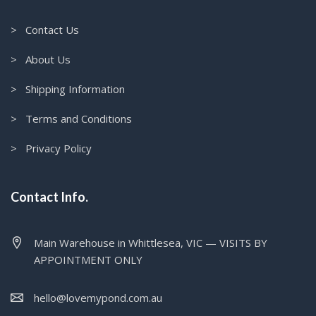
> Contact Us
> About Us
> Shipping Information
> Terms and Conditions
> Privacy Policy
Contact Info.
Main Warehouse in Whittlesea, VIC — VISITS BY
APPOINTMENT ONLY
hello@lovemypond.com.au