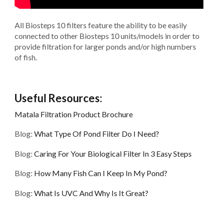
All Biosteps 10 filters feature the ability to be easily
connected to other Biosteps 10 units/models in order to
provide filtration for larger ponds and/or high numbers
of fish.
Useful Resources:
Matala Filtration Product Brochure
Blog:
What Type Of Pond Filter Do I Need?
Blog:
Caring For Your Biological Filter In 3 Easy Steps
Blog:
How Many Fish Can I Keep In My Pond?
Blog:
What Is UVC And Why Is It Great?