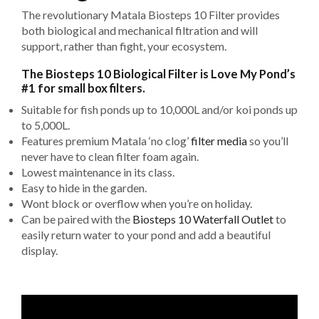
The revolutionary Matala Biosteps 10 Filter provides
both biological and mechanical filtration and will
support, rather than fight, your ecosystem.
The Biosteps 10 Biological Filter is Love My Pond’s
#1 for small box filters.
Suitable for fish ponds up to 10,000L and/or koi ponds up
to 5,000L.
Features premium Matala ‘no clog’
filter media
so you’ll
never have to clean filter foam again.
Lowest maintenance in its class.
Easy to hide in the garden.
Wont block or overflow when you’re on holiday.
Can be paired with the
Biosteps 10 Waterfall Outlet
to
easily return water to your pond and add a beautiful
display.