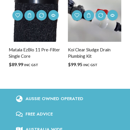
Matala EzBio 11 Pre-Filter
Koi Clear Sludge Drain
Single Core
Plumbing Kit
$
89.99
$
99.95
INC GST
INC GST
AUSSIE OWNED OPERATED
FREE ADVICE
AUSTRALIA WIDE