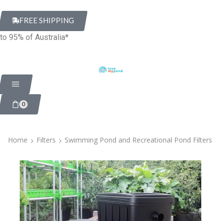
FREE SHIPPING
to 95% of Australia*
0
Home
Filters
Swimming Pond and Recreational Pond Filters