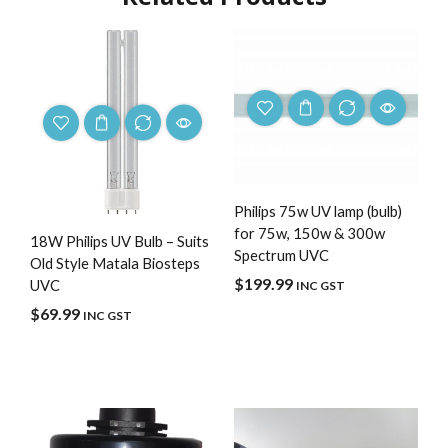
Philips 75w UV lamp (bulb)
for 75w, 150w & 300w
18W Philips UV Bulb – Suits
Spectrum UVC
Old Style Matala Biosteps
$
199.99
UVC
INC GST
$
69.99
INC GST