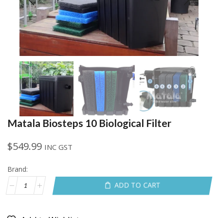
Matala Biosteps 10 Biological Filter
$
549.99
INC GST
Brand:
ADD TO CART