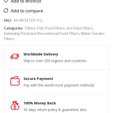
Add to Wishlist
Add to compare
SKU:
44-BIOSTEP-FIL
Categories:
Filters
,
Fish Pond Filters
,
Koi Pond Filters
,
Swimming Pond and Recreational Pond Filters
,
Water Garden
Filters
Worldwide Delivery
Ship to over 200 regions and countries.
Secure Payment
Pay with the world most payment methods.
100% Money Back
30 days return policy & guarantee also.