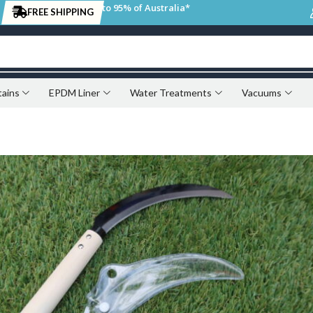
to 95% of Australia*
FREE SHIPPING
tains
EPDM Liner
Water Treatments
Vacuums