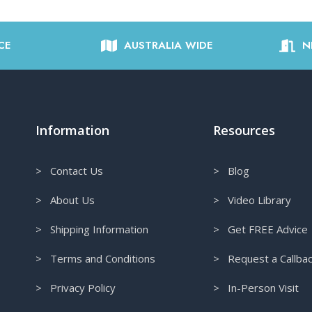
CE
AUSTRALIA WIDE
N
Information
Resources
> Contact Us
> Blog
> About Us
> Video Library
> Shipping Information
> Get FREE Advice
> Terms and Conditions
> Request a Callba
> Privacy Policy
> In-Person Visit