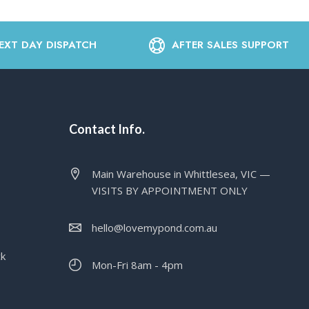
EXT DAY DISPATCH
AFTER SALES SUPPORT
Contact Info.
Main Warehouse in Whittlesea, VIC —
VISITS BY APPOINTMENT ONLY
hello@lovemypond.com.au
ck
Mon-Fri 8am - 4pm