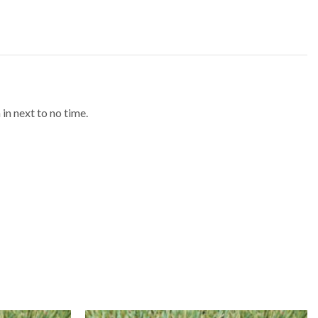
in next to no time.