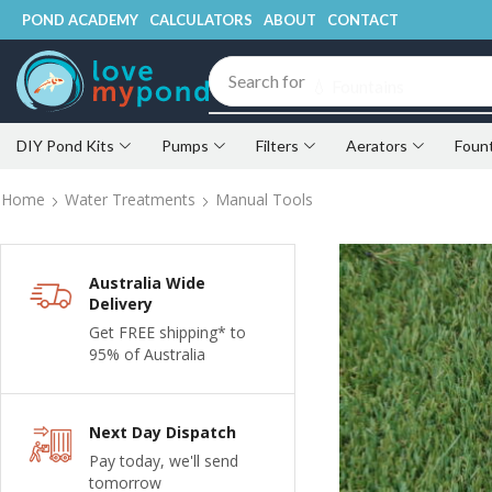
POND ACADEMY
CALCULATORS
ABOUT
CONTACT
Search for
💧 Fountains
DIY Pond Kits
Pumps
Filters
Aerators
Foun
Home
Water Treatments
Manual Tools
Australia Wide
Delivery
Get FREE shipping* to
95% of Australia
Next Day Dispatch
Pay today, we'll send
tomorrow