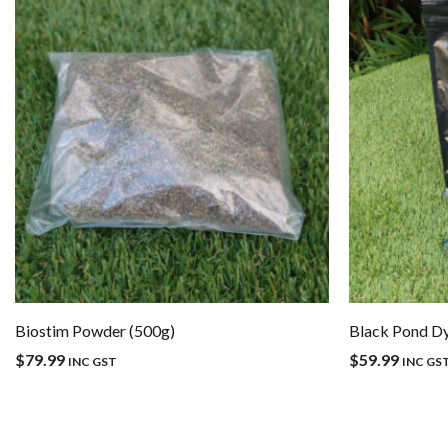
Biostim Powder (500g)
Black Pond D
$
79.99
$
59.99
INC GST
INC GS