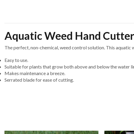
Aquatic Weed Hand Cutte
The perfect, non-chemical, weed control solution. This aquatic w
Easy to use.
Suitable for plants that grow both above and below the water li
Makes maintenance a breeze.
Serrated blade for ease of cutting.