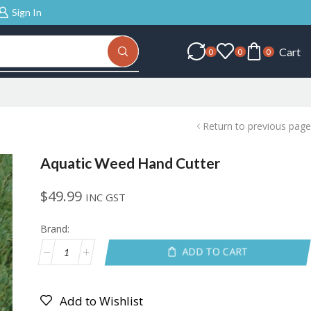
Sign In
Cart
0
0
0
Return to previous page
Aquatic Weed Hand Cutter
$
49.99
INC GST
Brand:
ADD TO CART
Add to Wishlist