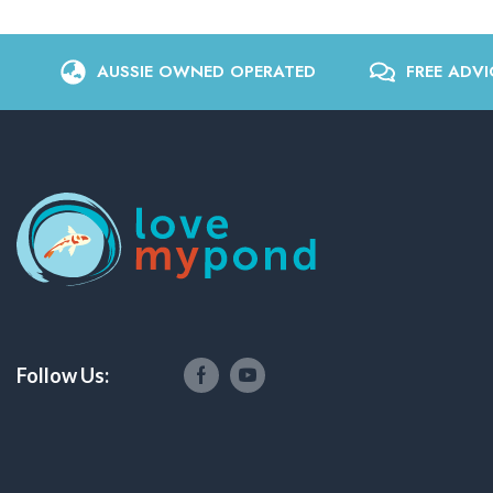
AUSSIE OWNED OPERATED
FREE ADVI
Follow Us: