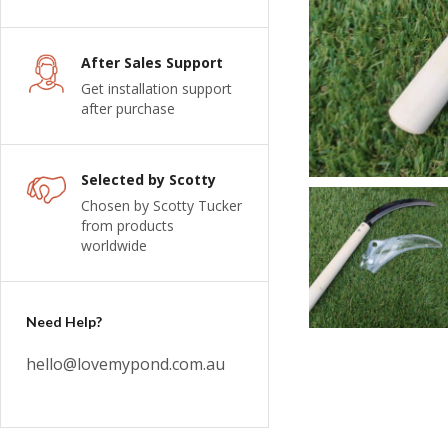
After Sales Support
Get installation support
after purchase
Selected by Scotty
Chosen by Scotty Tucker
from products
worldwide
Need Help?
hello@lovemypond.com.au