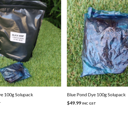
ye 100g Solupack
Blue Pond Dye 100g Solupack
$
49.99
T
INC GST