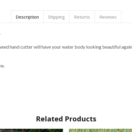
Description
Shipping
Returns
Reviews
r
eed hand cutter will have your water body looking beautiful again 
ne.
Related Products