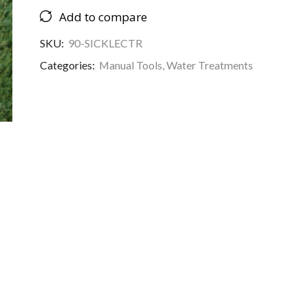
Add to compare
SKU:
90-SICKLECTR
Categories:
Manual Tools
,
Water Treatments