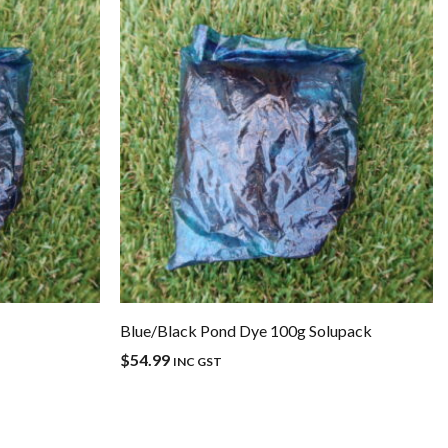
Blue/Black Pond Dye 100g Solupack
$
54.99
INC GST