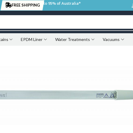
to 95% of Australia*
FREE SHIPPING
tains
EPDM Liner
Water Treatments
Vacuums