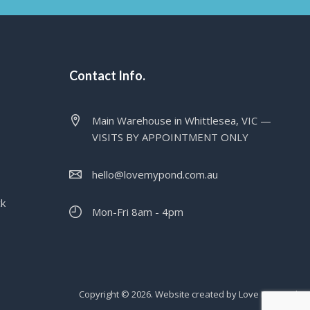
Contact Info.
Main Warehouse in Whittlesea, VIC —
VISITS BY APPOINTMENT ONLY
hello@lovemypond.com.au
ck
Mon-Fri 8am - 4pm
Copyright © 2026. Website created by Love My Pond.