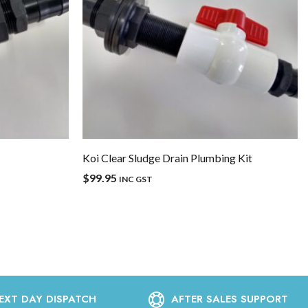
Koi Clear Sludge Drain Plumbing Kit
$
99.95
INC GST
EXT DAY DISPATCH
AFTER SALES SUPPORT