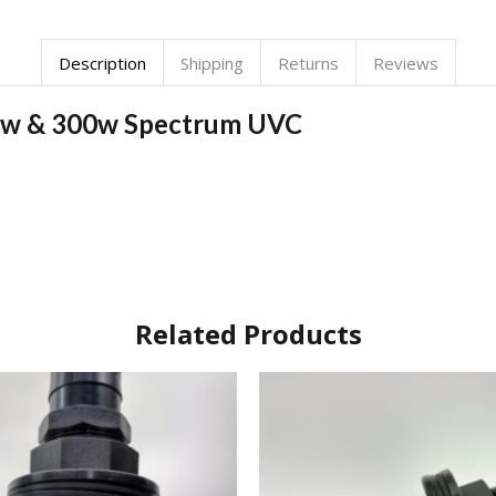
Description
Shipping
Returns
Reviews
150w & 300w Spectrum UVC
Related Products