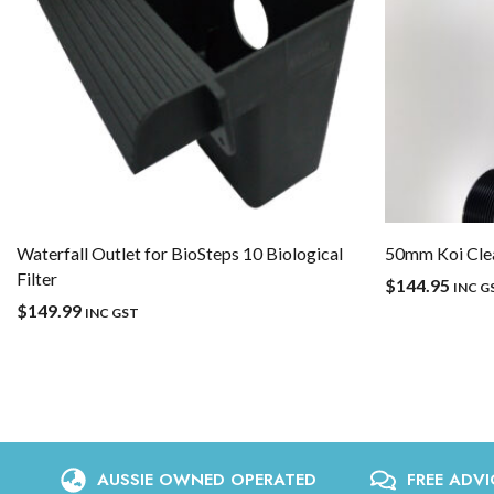
Waterfall Outlet for BioSteps 10 Biological
50mm Koi Clea
Filter
$
144.95
INC G
$
149.99
INC GST
AUSSIE OWNED OPERATED
FREE ADVI