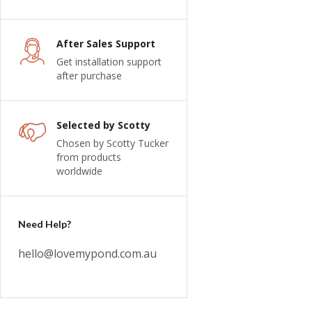
After Sales Support
Get installation support
after purchase
Selected by Scotty
Chosen by Scotty Tucker
from products
worldwide
Need Help?
hello@lovemypond.com.au