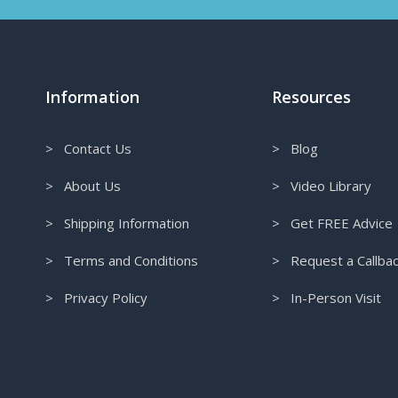
Information
Resources
> Contact Us
> Blog
> About Us
> Video Library
> Shipping Information
> Get FREE Advice
> Terms and Conditions
> Request a Callba
> Privacy Policy
> In-Person Visit