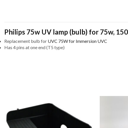
Philips 75w UV lamp (bulb) for 75w, 
Replacement bulb for
UVC 75W for Immersion UVC
Has 4 pins at one end (T5 type)