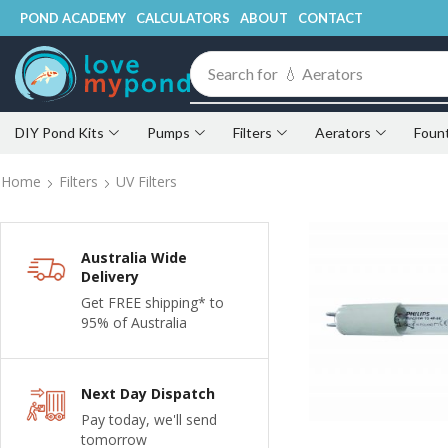
POND ACADEMY
CALCULATORS
ABOUT
CONTACT
Search for
💧 Fountains
DIY Pond Kits
Pumps
Filters
Aerators
Foun
Home
Filters
UV Filters
Australia Wide
Delivery
Get FREE shipping* to
95% of Australia
Next Day Dispatch
Pay today, we'll send
tomorrow