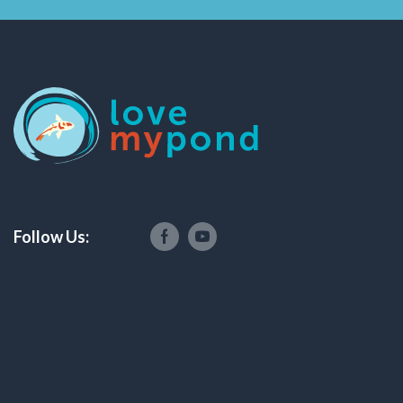
Follow Us: