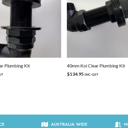
r Plumbing Kit
40mm Koi Clear Plumbing Kit
$
134.95
ST
INC GST
CE
AUSTRALIA WIDE
N