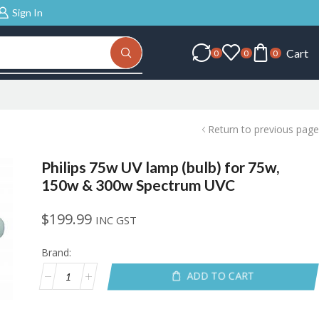
Sign In
Cart
0
0
0
Return to previous page
Philips 75w UV lamp (bulb) for 75w,
150w & 300w Spectrum UVC
$
199.99
INC GST
Brand:
ADD TO CART