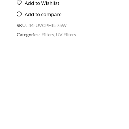
Add to Wishlist
Add to compare
SKU:
44-UVCPHIL-75W
Categories:
Filters
,
UV Filters