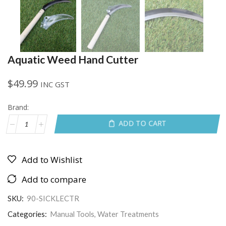
Aquatic Weed Hand Cutter
$
49.99
INC GST
Brand:
ADD TO CART
Add to Wishlist
Add to compare
SKU:
90-SICKLECTR
Categories:
Manual Tools
,
Water Treatments