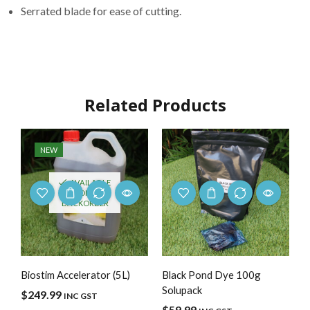
Serrated blade for ease of cutting.
Related Products
NEW
AVAILABLE
ON
BACKORDER
Biostim Accelerator (5L)
Black Pond Dye 100g
Solupack
$
249.99
INC GST
$
59.99