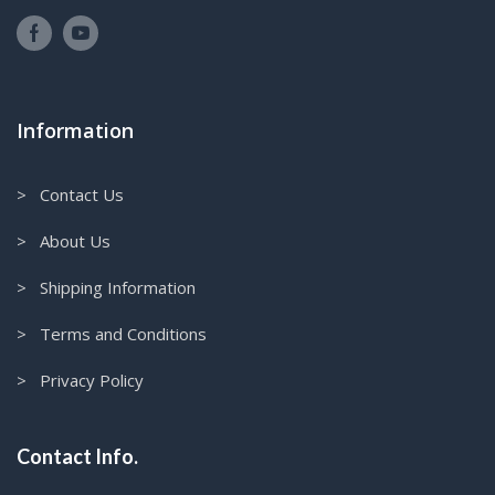
Information
> Contact Us
> About Us
> Shipping Information
> Terms and Conditions
> Privacy Policy
Contact Info.