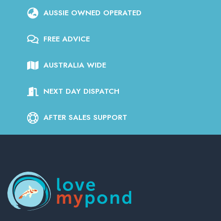
AUSSIE OWNED OPERATED
FREE ADVICE
AUSTRALIA WIDE
NEXT DAY DISPATCH
AFTER SALES SUPPORT