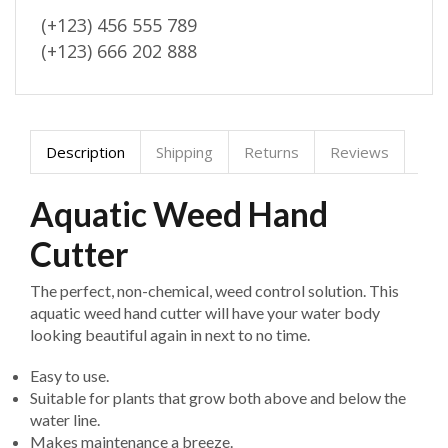
(+123) 456 555 789
(+123) 666 202 888
Description
Shipping
Returns
Reviews
Aquatic Weed Hand
Cutter
The perfect, non-chemical, weed control solution. This
aquatic weed hand cutter will have your water body
looking beautiful again in next to no time.
Easy to use.
Suitable for plants that grow both above and below the
water line.
Makes maintenance a breeze.