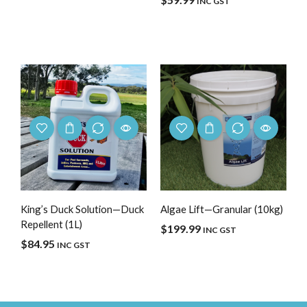
INC GST
King’s Duck Solution—Duck
Algae Lift—Granular (10kg)
Repellent (1L)
$
199.99
INC GST
$
84.95
INC GST