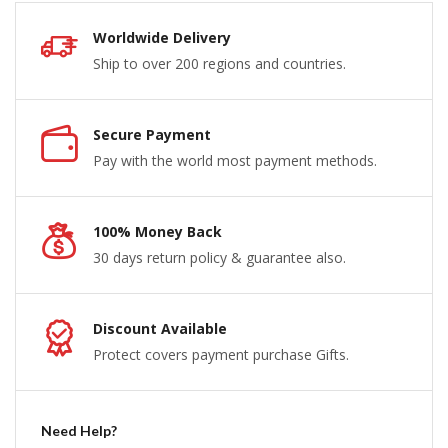
Worldwide Delivery
Ship to over 200 regions and countries.
Secure Payment
Pay with the world most payment methods.
100% Money Back
30 days return policy & guarantee also.
Discount Available
Protect covers payment purchase Gifts.
Need Help?