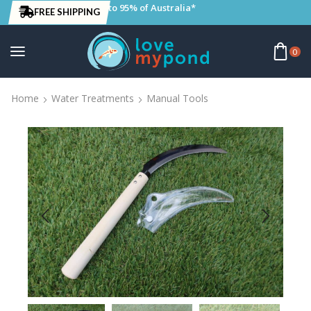
to 95% of Australia*
FREE SHIPPING
0
Home
Water Treatments
Manual Tools