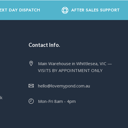
EXT DAY DISPATCH
AFTER SALES SUPPORT
Contact Info.
Main Warehouse in Whittlesea, VIC —
VISITS BY APPOINTMENT ONLY
hello@lovemypond.com.au
ck
Mon-Fri 8am - 4pm