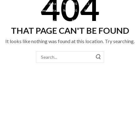
404
THAT PAGE CAN'T BE FOUND
It looks like nothing was found at this location. Try searching.