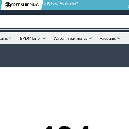
to 95% of Australia*
FREE SHIPPING
tains
EPDM Liner
Water Treatments
Vacuums