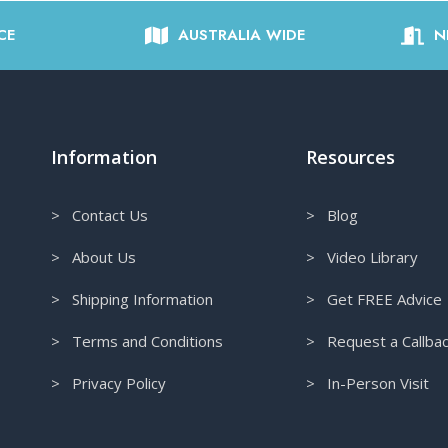
CE
AUSTRALIA WIDE
N
Information
Resources
> Contact Us
> Blog
> About Us
> Video Library
> Shipping Information
> Get FREE Advice
> Terms and Conditions
> Request a Callba
> Privacy Policy
> In-Person Visit