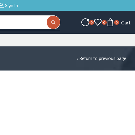
Sign In
Cart
0
0
0
Return to previous page