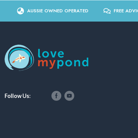
AUSSIE OWNED OPERATED
FREE ADVI
Follow Us: